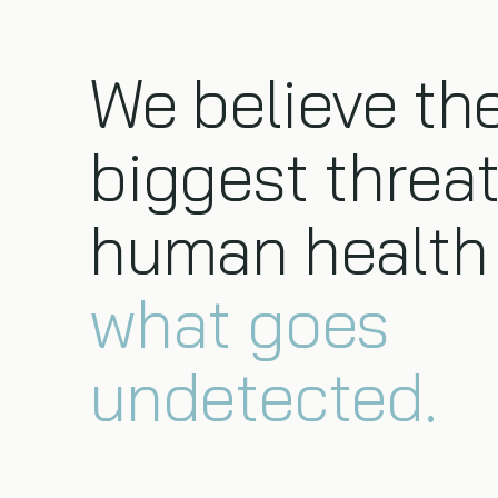
We believe th
biggest threat
human health 
what goes
undetected.