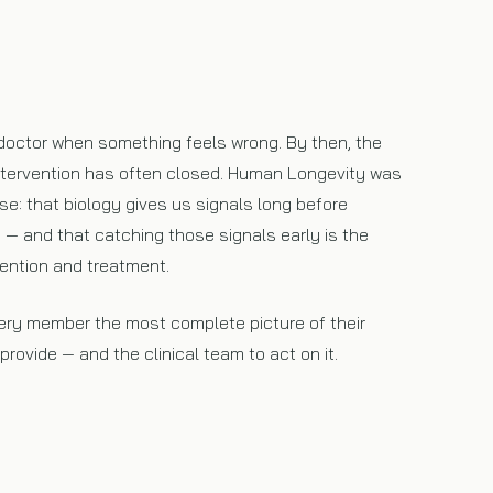
doctor when something feels wrong. By then, the
ntervention has often closed. Human Longevity was
ise: that biology gives us signals long before
— and that catching those signals early is the
ention and treatment.
very member the most complete picture of their
rovide — and the clinical team to act on it.