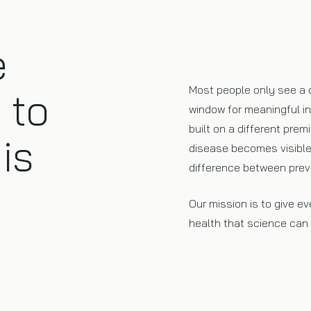
e
Most people only see a 
 to
window for meaningful i
built on a different prem
is
disease becomes visible 
difference between prev
Our mission is to give e
health that science can p