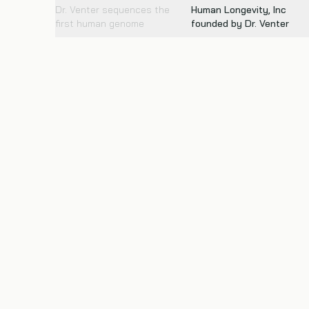
Dr. Venter sequences the
Human Longevity, Inc
first human genome
founded by Dr. Venter