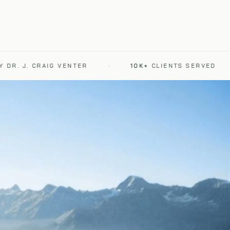
 J. CRAIG VENTER
·
10K+
CLIENTS SERVED
·