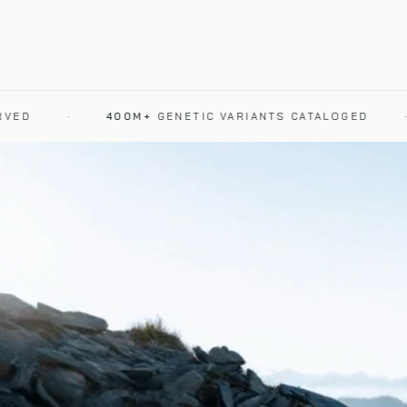
·
400M+
GENETIC VARIANTS CATALOGED
·