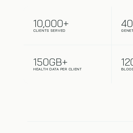
10,000+
4
CLIENTS SERVED
GENET
150GB+
12
HEALTH DATA PER CLIENT
BLOO