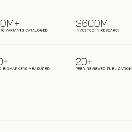
00M+
$600M
IC VARIANTS CATALOGED
INVESTED IN RESEARCH
0+
20+
D BIOMARKERS MEASURED
PEER-REVIEWED PUBLICATIO