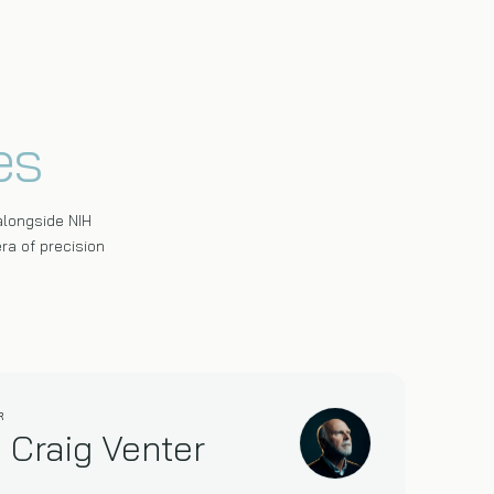
es
alongside NIH
ra of precision
R
. Craig Venter