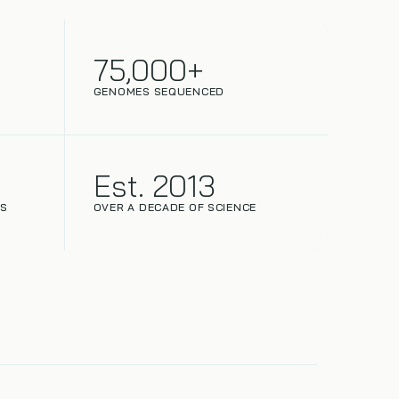
75,000+
GENOMES SEQUENCED
Est. 2013
NS
OVER A DECADE OF SCIENCE