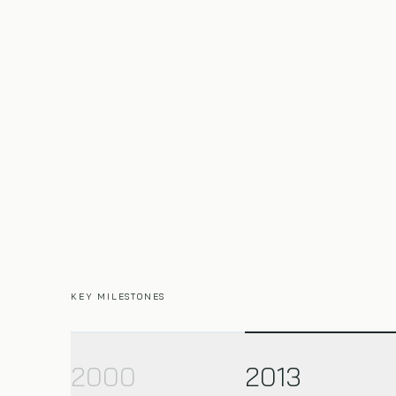
KEY MILESTONES
2000
2013