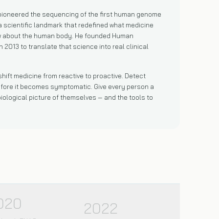
 pioneered the sequencing of the first human genome
a scientific landmark that redefined what medicine
w about the human body. He founded Human
n 2013 to translate that science into real clinical
 shift medicine from reactive to proactive. Detect
fore it becomes symptomatic. Give every person a
iological picture of themselves — and the tools to
020
2022