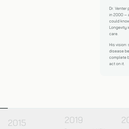
Dr. Venter
in 2000 — 
could kno
Longevity i
care.
His vision:
disease be
complete b
act on it.
2019
2
2015