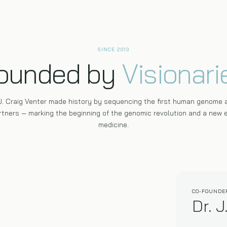
SINCE 2013
ounded by
Visionari
 J. Craig Venter made history by sequencing the first human genome 
tners — marking the beginning of the genomic revolution and a new e
medicine.
CO-FOUNDE
Dr. J