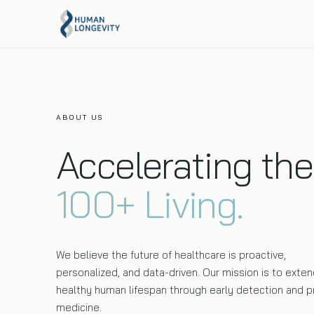
About Us
Programs Overview
Our mission, team, and story.
Compare every Human Longevity program side by
side.
ABOUT US
Executive Health
Accelerating the
Full-body MRI, 120+ biomarkers, and genome
sequencing in one visit.
100+ Living.
We believe the future of healthcare is proactive,
personalized, and data-driven. Our mission is to exten
healthy human lifespan through early detection and p
medicine.