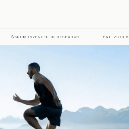
$600M
INVESTED IN RESEARCH
·
EST. 2013
BY DR.