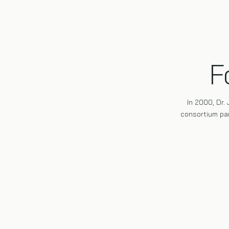
F
In 2000, Dr.
consortium par