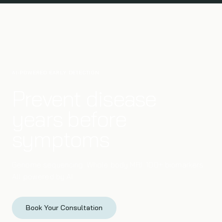
AI-POWERED EARLY DETECTION
Prevent disease
years before
symptoms
Genome sequencing. Whole body MRI. 100+ biomarkers.
All powered by AI.
Book Your Consultation