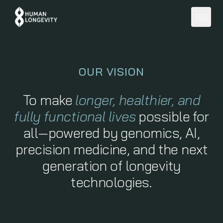
About
OUR VISION
Programs
To make
longer, healthier, and
fully functional lives
possible for
Education
all—powered by genomics, AI,
precision medicine, and the next
Member Portal
generation of longevity
technologies.
Get Started