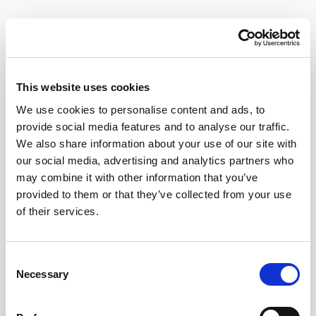
This website uses cookies
We use cookies to personalise content and ads, to
provide social media features and to analyse our traffic.
We also share information about your use of our site with
our social media, advertising and analytics partners who
may combine it with other information that you’ve
provided to them or that they’ve collected from your use
of their services.
Consent
Necessary
Selection