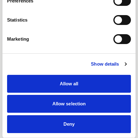
Preferences
Statistics
Marketing
Show details
Allow all
Allow selection
Deny