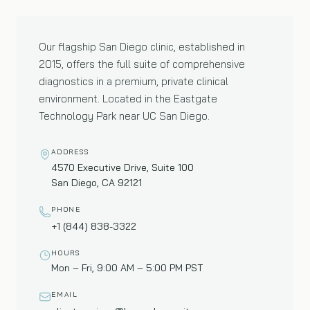
01
—
FLAGSHIP CLINIC
Our flagship San Diego clinic, established in
2015, offers the full suite of comprehensive
diagnostics in a premium, private clinical
environment. Located in the Eastgate
Technology Park near UC San Diego.
ADDRESS
4570 Executive Drive, Suite 100
San Diego, CA 92121
PHONE
+1 (844) 838-3322
HOURS
Mon – Fri, 9:00 AM – 5:00 PM PST
EMAIL