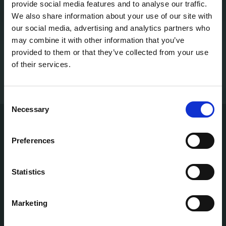
provide social media features and to analyse our traffic.
We also share information about your use of our site with
our social media, advertising and analytics partners who
CALIFORNIA, USA
may combine it with other information that you’ve
provided to them or that they’ve collected from your use
SAN FRANCISCO
600 Gateway Blvd
of their services.
SAN DIEGO
4570 Executive Dr
Consent
Necessary
Selection
Preferences
Statistics
SAN DIEGO — FLAGSHIP
4570 Executive Drive, Suite 100
San Diego, CA 92121
Marketing
Established 2015 · Near UC San Diego