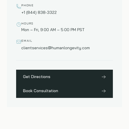
PHONE
+1 (844) 838-3322
HOURS
Mon – Fri, 9:00 AM – 5:00 PM PST
EMAIL
clientservices@humanlongevity.com
Get Directions
Book Consultation