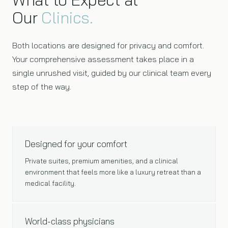
Our
Clinics.
Both locations are designed for privacy and comfort.
Your comprehensive assessment takes place in a
single unrushed visit, guided by our clinical team every
step of the way.
PREMIUM ENVIRONMENT
Designed for your comfort
Private suites, premium amenities, and a clinical
environment that feels more like a luxury retreat than a
medical facility.
EXPERT TEAM
World-class physicians