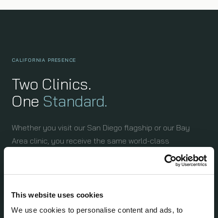
CALIFORNIA PRESENCE
Two Clinics.
One
Standard.
Whether you visit our San Diego flagship or our Bay
Area clinic, you receive the same world-class
assessment protocol — 150GB+ of health data, the
same diagnostic suite, the same expert physicians.
This website uses cookies
We use cookies to personalise content and ads, to