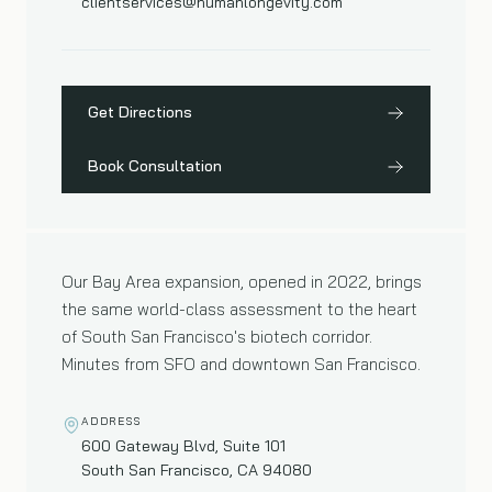
clientservices@humanlongevity.com
Get Directions
Book Consultation
San Francisco
02
—
BAY AREA CLINIC
Our Bay Area expansion, opened in 2022, brings
the same world-class assessment to the heart
of South San Francisco's biotech corridor.
Minutes from SFO and downtown San Francisco.
ADDRESS
600 Gateway Blvd, Suite 101
South San Francisco, CA 94080