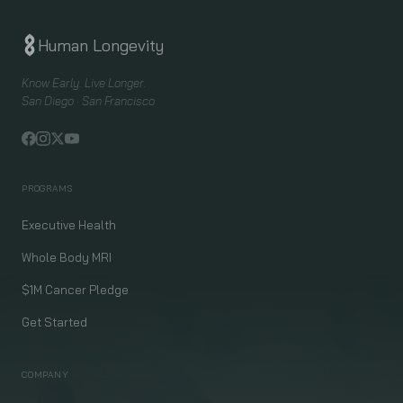
Human Longevity
Know Early. Live Longer.
San Diego · San Francisco
PROGRAMS
Executive Health
Whole Body MRI
$1M Cancer Pledge
Get Started
COMPANY