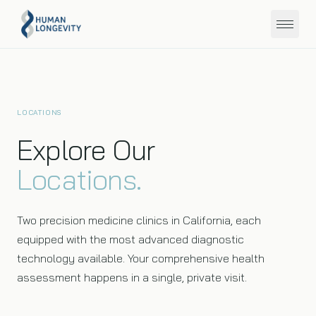
About
LOCATIONS
Programs
Explore Our
Locations.
Education
Member Portal
Two precision medicine clinics in California, each
equipped with the most advanced diagnostic
technology available. Your comprehensive health
assessment happens in a single, private visit.
Get Started
San Diego