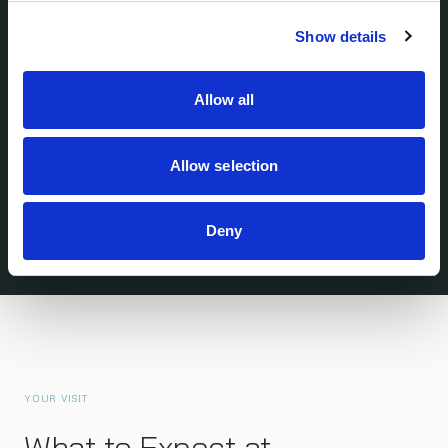
Show details
SAN FRANCISCO — BAY AREA
Allow all
600 Gateway Blvd, Suite 101
South San Francisco, CA 94080
Opened 2022 · Minutes from SFO
Allow selection
Deny
YOUR VISIT
What to Expect at