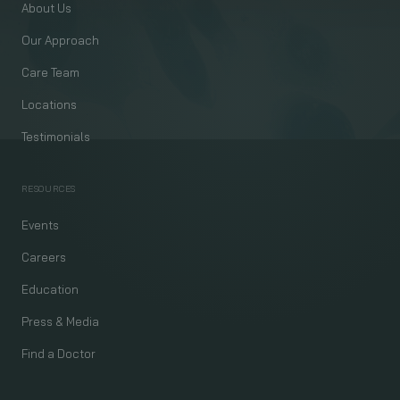
About Us
Our Approach
Care Team
Locations
Testimonials
RESOURCES
Events
Careers
Education
Press & Media
Find a Doctor