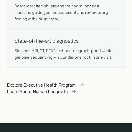
Board-certified physicians trained in longevity
medicine guide your assessment and review every
finding with you in detail.
ADVANCED TECHNOLOGY
State-of-the-art diagnostics
Siemens MRI, CT, DEXA, echocardiography, and whole
genome sequencing — all under one roof, in one visit.
Explore Executive Health Program
Learn About Human Longevity