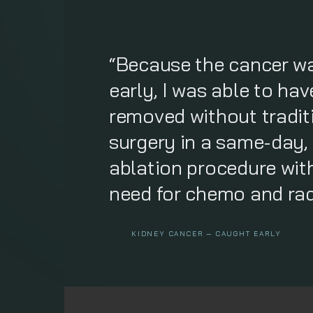
“Because the cancer w
early, I was able to ha
removed without tradit
surgery in a same-day,
ablation procedure wit
need for chemo and rad
KIDNEY CANCER — CAUGHT EARLY