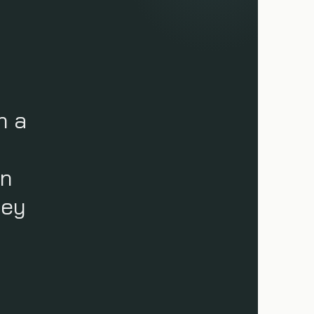
n a
an
ney