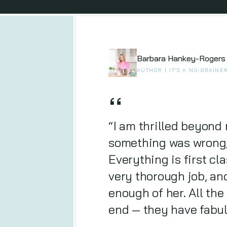
Barbara Hankey-Rogers
AUTHOR | IT'S A NO-GRAINE
“I am thrilled beyond 
something was wrong, 
Everything is first cl
very thorough job, and
enough of her. All the
end — they have fabu