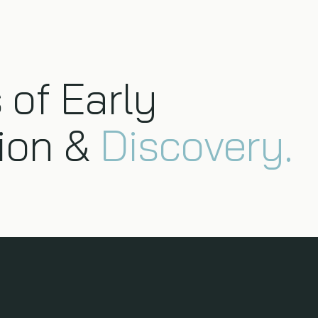
 of Early
ion &
Discovery.