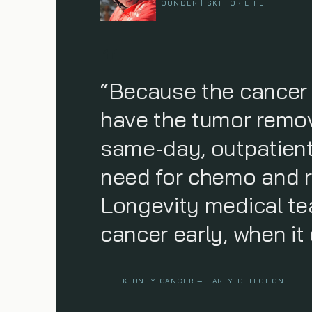
FOUNDER | SKI FOR LIFE
“Because the cancer 
have the tumor remove
same-day, outpatient
need for chemo and r
Longevity medical te
cancer early, when it 
KIDNEY CANCER — EARLY DETECTION