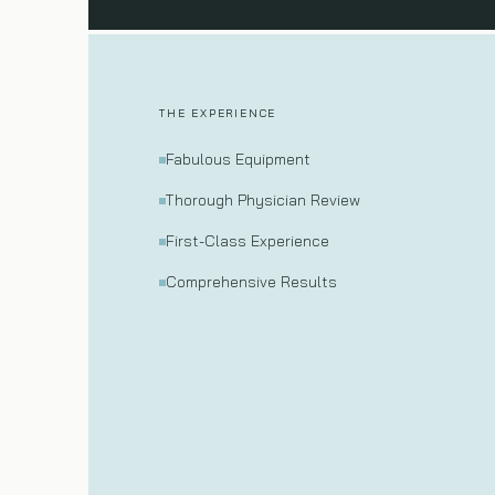
THE EXPERIENCE
Fabulous Equipment
Thorough Physician Review
First-Class Experience
Comprehensive Results