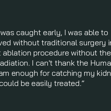
was caught early, I was able to
d without traditional surgery i
 ablation procedure without the
adiation. I can't thank the Hum
am enough for catching my kid
could be easily treated.”