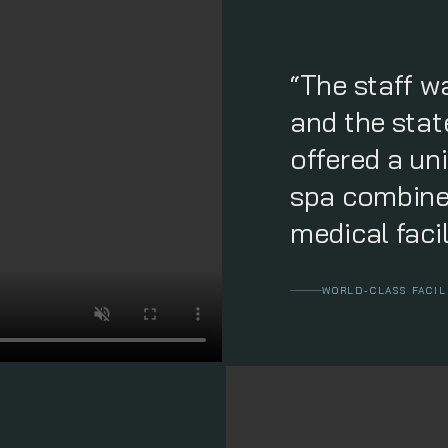
“The staff w
and the state
offered a un
spa combine
medical facil
WORLD-CLASS FACIL