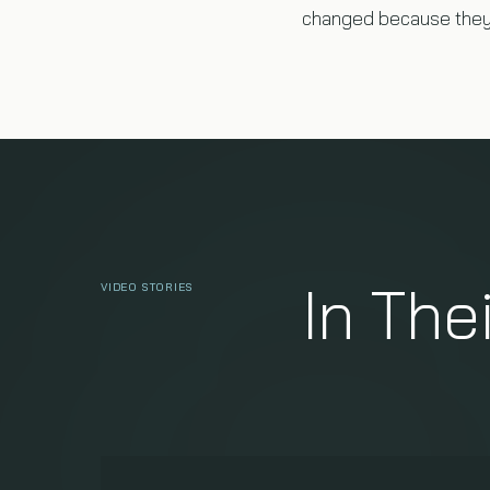
changed because they 
In The
VIDEO STORIES