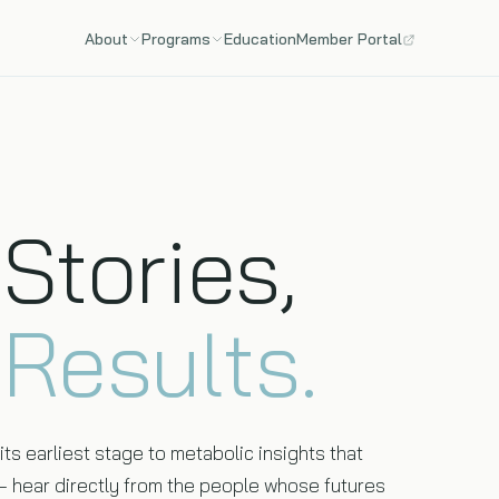
About
Programs
Education
Member Portal
Team
Genomics
The scientists, physicians, and engineers behind HLI.
Clinical-grade whole genome sequencing — 6.4B base
pairs, AI-interpreted.
Stories,
100+ Care
Year-round diagnostics, continuous monitoring, and
quarterly follow-ups.
l
Results.
ts earliest stage to metabolic insights that
 — hear directly from the people whose futures