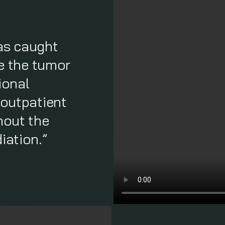
as caught
ve the tumor
ional
 outpatient
hout the
iation.”