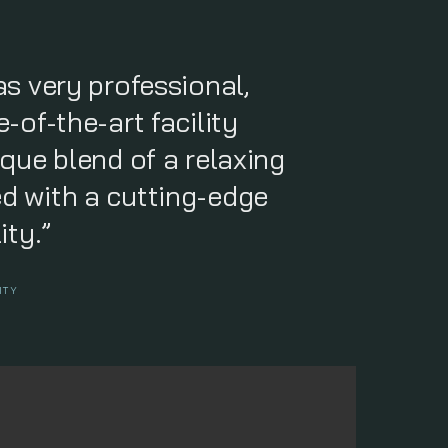
as very professional,
-of-the-art facility
ique blend of a relaxing
d with a cutting-edge
ity.”
ITY