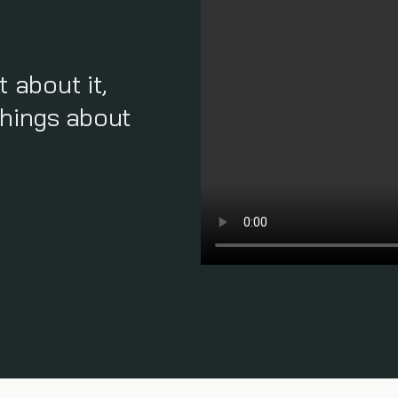
t about it,
things about