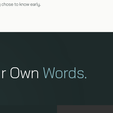
chose to know early.
ir Own
Words.