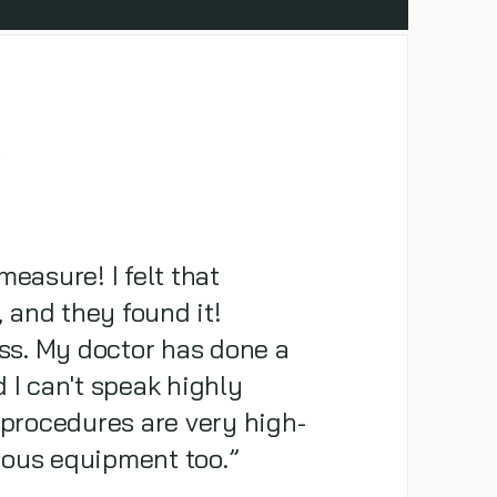
R
measure! I felt that
and they found it!
ass. My doctor has done a
 I can't speak highly
 procedures are very high-
lous equipment too.”