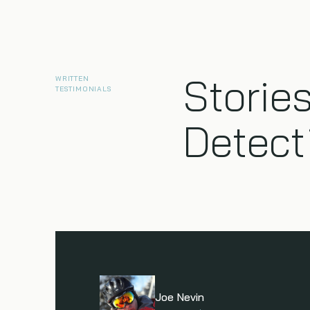
Stories
WRITTEN
TESTIMONIALS
Detect
Joe Nevin