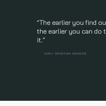
“The earlier you find ou
the earlier you can do 
it.”
EARLY DETECTION ADVOCATE