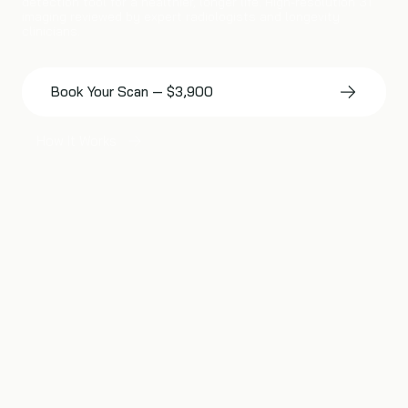
detection tool for a healthier, longer life. High-resolution 3T
imaging reviewed by expert radiologists and longevity
clinicians.
Book Your Scan — $3,900
How It Works
IDENTIFY RISKS LIKE
Early-Stage 