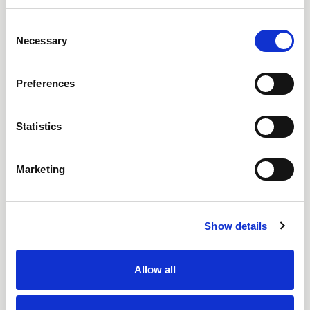
Consent
Necessary
Selection
Preferences
Statistics
Marketing
Show details
Allow all