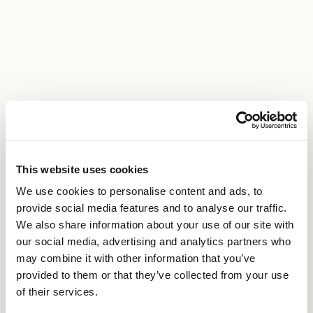
This website uses cookies
We use cookies to personalise content and ads, to
provide social media features and to analyse our traffic.
We also share information about your use of our site with
our social media, advertising and analytics partners who
may combine it with other information that you’ve
provided to them or that they’ve collected from your use
of their services.