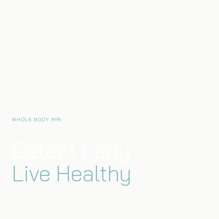
WHOLE BODY MRI
Detect Early
Live Healthy
Human Longevity's Whole Body MRI is the premier early