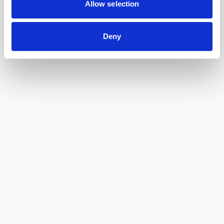
Allow selection
Deny