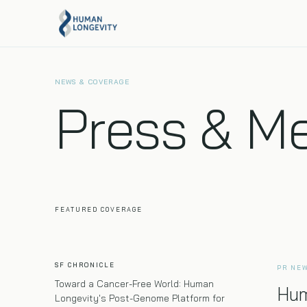
About Us
Programs Overview
NEWS & COVERAGE
Our mission, team, and story.
Compare every Human Longevity program side by
Press & M
side.
Executive Health
Full-body MRI, 120+ biomarkers, and genome
sequencing in one visit.
FEATURED COVERAGE
SF CHRONICLE
PR NE
Toward a Cancer-Free World: Human
Hum
Longevity's Post-Genome Platform for