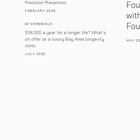
Fou
Precision Prevention
FEBRUARY 2026
wit
Fou
SF CHRONICLE
$19,000 a year for a longer life? What's
on offer at a luxury Bay Area longevity
MAY 2
clinic
JULY 2025