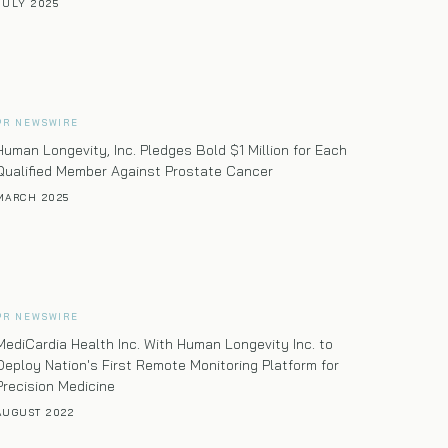
JULY 2025
PR NEWSWIRE
Human Longevity, Inc. Pledges Bold $1 Million for Each
Qualified Member Against Prostate Cancer
MARCH 2025
PR NEWSWIRE
MediCardia Health Inc. With Human Longevity Inc. to
Deploy Nation's First Remote Monitoring Platform for
Precision Medicine
AUGUST 2022