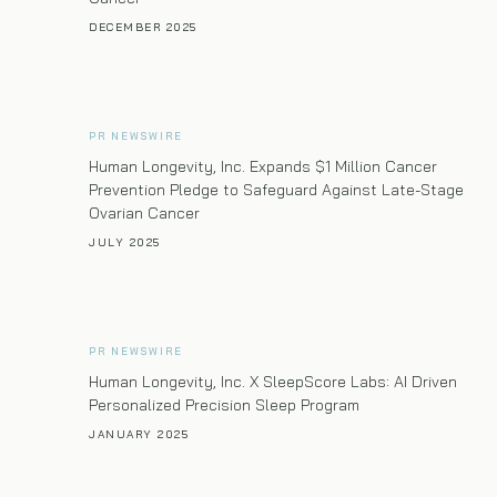
DECEMBER 2025
PR NEWSWIRE
Human Longevity, Inc. Expands $1 Million Cancer
Prevention Pledge to Safeguard Against Late-Stage
Ovarian Cancer
JULY 2025
PR NEWSWIRE
Human Longevity, Inc. X SleepScore Labs: AI Driven
Personalized Precision Sleep Program
JANUARY 2025