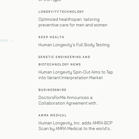
s
LONGEVITY.TECHNOLOGY
Optimized healthspan: tailoring
preventive care for men and women
KEEP HEALTH
more
→
Human Longevity's Full Body Testing
GENETIC ENGINEERING AND
BIOTECHNOLOGY NEWS
Human Longevity Spin-Out Aims to Tap
into Variant Interpretation Market
BUSINESSWIRE
DoctorsForMe Announces a
Collaboration Agreement with
Massachusetts General Hospital
AMRA MEDICAL
Human Longevity, Inc. adds AMRA BCP
Scan by AMRA Medical to the world's
most advanced precision longevity