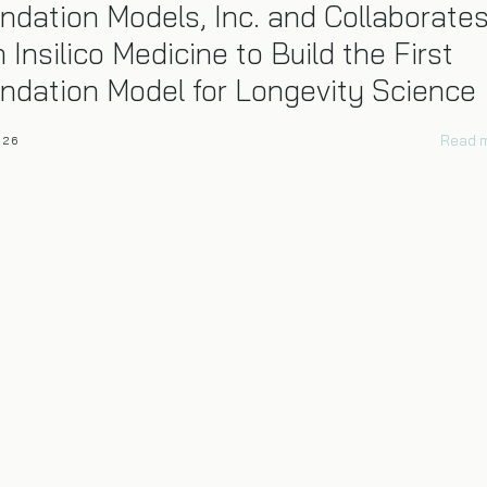
ndation Models, Inc. and Collaborate
h Insilico Medicine to Build the First
ndation Model for Longevity Science
Read 
026