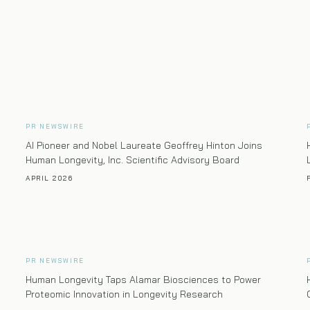
PR NEWSWIRE
AI Pioneer and Nobel Laureate Geoffrey Hinton Joins
Human Longevity, Inc. Scientific Advisory Board
APRIL 2026
PR NEWSWIRE
Human Longevity Taps Alamar Biosciences to Power
Proteomic Innovation in Longevity Research