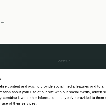
COMPANY
 Health
About Us
s
dy MRI
Our Approach
ise content and ads, to provide social media features and to an
er Pledge
Care Team
rmation about your use of our site with our social media, advertis
ed
Locations
 combine it with other information that you’ve provided to them o
 use of their services.
Testimonials