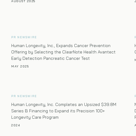
AUGUST 2025
PR NEWSWIRE
Human Longevity, Inc., Expands Cancer Prevention
Offering by Selecting the ClearNote Health Avantect
Early Detection Pancreatic Cancer Test
MAY 2025
PR NEWSWIRE
Human Longevity, Inc. Completes an Upsized $39.8M
Series B Financing to Expand its Precision 100+
Longevity Care Program
2024