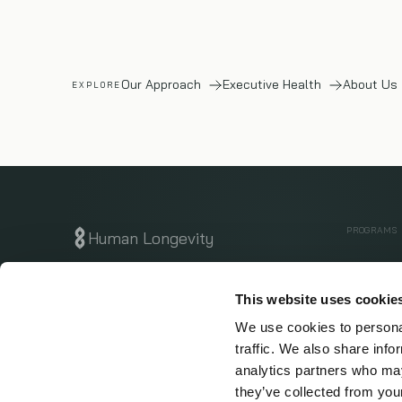
Our Approach
Executive Health
About Us
EXPLORE
PROGRAMS
Human Longevity
Executive
Know Early. Live Longer.
San Diego · San Francisco
This website uses cookie
Whole Bo
We use cookies to personal
$1M Canc
traffic. We also share info
Get Start
analytics partners who may
they’ve collected from your