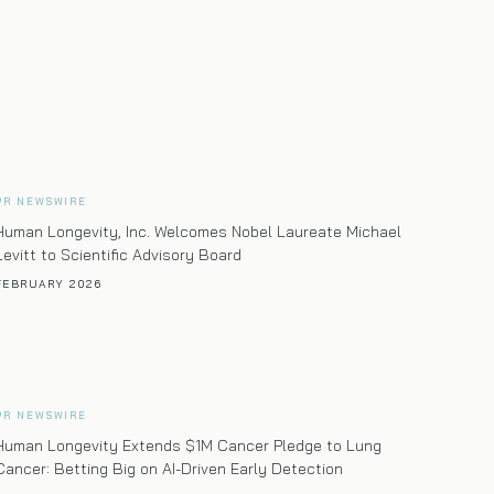
care program
PR NEWSWIRE
Human Longevity, Inc. Welcomes Nobel Laureate Michael
Levitt to Scientific Advisory Board
FEBRUARY 2026
PR NEWSWIRE
Human Longevity Extends $1M Cancer Pledge to Lung
Cancer: Betting Big on AI-Driven Early Detection