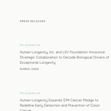
PRESS RELEASES
PR NEWSWIRE
Human Longevity, Inc. and LEV Foundation Announce
Strategic Collaboration to Decode Biological Drivers of
Exceptional Longevity
MARCH 2026
PR NEWSWIRE
Human Longevity Expands $1M Cancer Pledge to
Redefine Early Detection and Prevention of Colon
Cancer