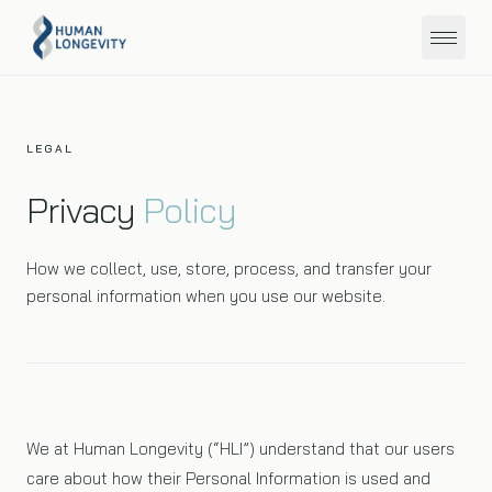
About
LEGAL
Privacy
Policy
Programs
How we collect, use, store, process, and transfer your
Education
personal information when you use our website.
Member Portal
Get Started
We at Human Longevity (“HLI”) understand that our users
care about how their Personal Information is used and