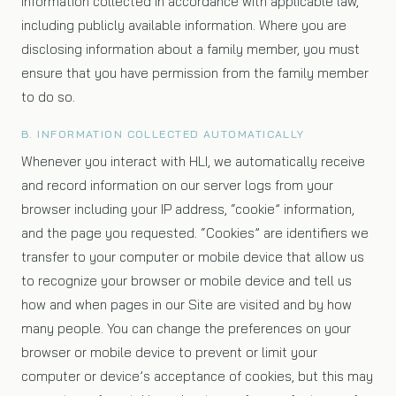
information collected in accordance with applicable law,
including publicly available information. Where you are
disclosing information about a family member, you must
ensure that you have permission from the family member
to do so.
B. INFORMATION COLLECTED AUTOMATICALLY
Whenever you interact with HLI, we automatically receive
and record information on our server logs from your
browser including your IP address, “cookie” information,
and the page you requested. “Cookies” are identifiers we
transfer to your computer or mobile device that allow us
to recognize your browser or mobile device and tell us
how and when pages in our Site are visited and by how
many people. You can change the preferences on your
browser or mobile device to prevent or limit your
computer or device’s acceptance of cookies, but this may