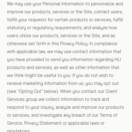
We may use your Personal Information to personalize and
improve our products, services or the Site, contact users,
fulfill your requests for certain products or services, fulfill
statutory or regulatory requirements, and analyze how
users utilize our products, services or the Site, and as
otherwise set forth in this Privacy Policy. In compliance
with applicable law, we may use contact information that
you have provided to send you information regarding HLI
products and services, as well as other information that
we think might be useful to you. If you do not wish to
receive marketing information from us, you may opt out
(see “Opting Out” below). When you contact our Client
Services group we collect information to track and
respond to your inquiry, analyze and improve our products
or services, and investigate any breach of our Terms of
Service, Privacy Statement or applicable laws or
regulations.