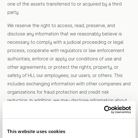
one of the assets transferred to or acquired by a third
party.
We reserve the right to access, read, preserve, and
disclose any information that we reasonably believe is
necessary to comply with a judicial proceeding or legal
process, cooperate with regulators or law enforcement
authorities, enforce or apply our conditions of use and
other agreements; or protect the rights, property, or
safety of HLI, our employees, our users, or others. This
includes exchanging information with other companies and
organizations for fraud protection and credit risk
reduction. In addition, we may disclose information about
you to a third party at your request, or if you consent to
the disclosure.
This website uses cookies