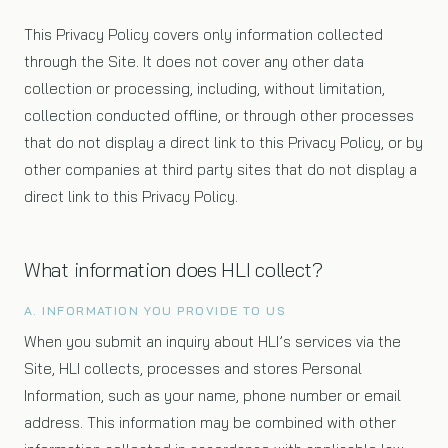
This Privacy Policy covers only information collected
through the Site. It does not cover any other data
collection or processing, including, without limitation,
collection conducted offline, or through other processes
that do not display a direct link to this Privacy Policy, or by
other companies at third party sites that do not display a
direct link to this Privacy Policy.
What information does HLI collect?
A. INFORMATION YOU PROVIDE TO US
When you submit an inquiry about HLI’s services via the
Site, HLI collects, processes and stores Personal
Information, such as your name, phone number or email
address. This information may be combined with other