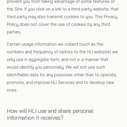
prevent you from taking advantage of some features of
the Site. If you click on a link to a third-party website, that
third party may also transmit cookies to you. This Privacy
Policy does not cover the use of cookies by any third
parties.
Certain usage information we collect (such as the
numbers and frequency of visitors to the HLI website) we
only use in aggregate form, and not in a manner that
would identify you personally. We will not use such
identifiable data for any purposes other than to operate,
promote, and improve HLI Services and to develop new
ones.
How will HLI use and share personal
information it receives?