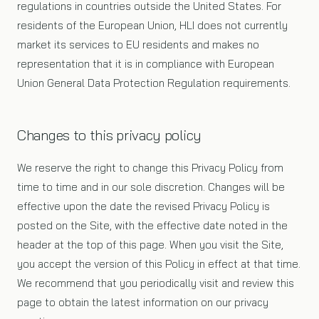
regulations in countries outside the United States. For
residents of the European Union, HLI does not currently
market its services to EU residents and makes no
representation that it is in compliance with European
Union General Data Protection Regulation requirements.
Changes to this privacy policy
We reserve the right to change this Privacy Policy from
time to time and in our sole discretion. Changes will be
effective upon the date the revised Privacy Policy is
posted on the Site, with the effective date noted in the
header at the top of this page. When you visit the Site,
you accept the version of this Policy in effect at that time.
We recommend that you periodically visit and review this
page to obtain the latest information on our privacy