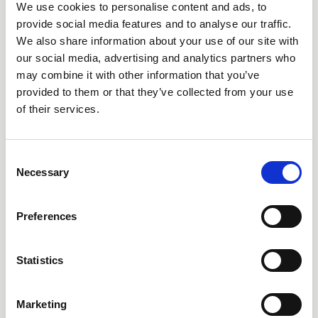
Is personal information about me secure?
We use cookies to personalise content and ads, to
provide social media features and to analyse our traffic.
We endeavor to protect the privacy of your Personal
We also share information about your use of our site with
Information we hold in our records, and utilize industry
our social media, advertising and analytics partners who
standard security safeguards such as a web application
may combine it with other information that you’ve
provided to them or that they’ve collected from your use
firewall, Secure Socket Layer and other encryption of
of their services.
transmitted and stored Personal Information to protect it
from unauthorized access or loss. However, we cannot
guarantee complete security. Unauthorized entry or use,
Consent
hardware or software failure, and other factors, may
Necessary
Selection
compromise the security of user information at any time.
If you have reason to believe that the security of your
Preferences
personal information has been compromised, please
immediately notify us by contacting us at
Statistics
privacy@humanlongevity.com
.
The Site may contain links to other websites. We are not
Marketing
responsible for the privacy or security practices on other