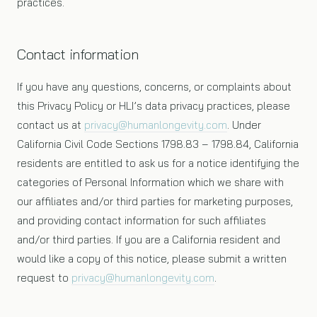
practices.
Contact information
If you have any questions, concerns, or complaints about
this Privacy Policy or HLI’s data privacy practices, please
contact us at
privacy@humanlongevity.com
. Under
California Civil Code Sections 1798.83 – 1798.84, California
residents are entitled to ask us for a notice identifying the
categories of Personal Information which we share with
our affiliates and/or third parties for marketing purposes,
and providing contact information for such affiliates
and/or third parties. If you are a California resident and
would like a copy of this notice, please submit a written
request to
privacy@humanlongevity.com
.