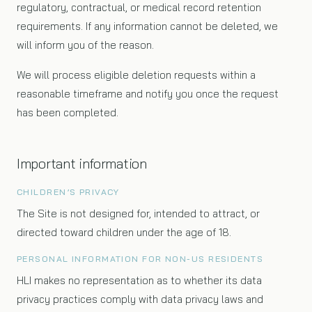
regulatory, contractual, or medical record retention
requirements. If any information cannot be deleted, we
will inform you of the reason.
We will process eligible deletion requests within a
reasonable timeframe and notify you once the request
has been completed.
Important information
CHILDREN’S PRIVACY
The Site is not designed for, intended to attract, or
directed toward children under the age of 18.
PERSONAL INFORMATION FOR NON-US RESIDENTS
HLI makes no representation as to whether its data
privacy practices comply with data privacy laws and