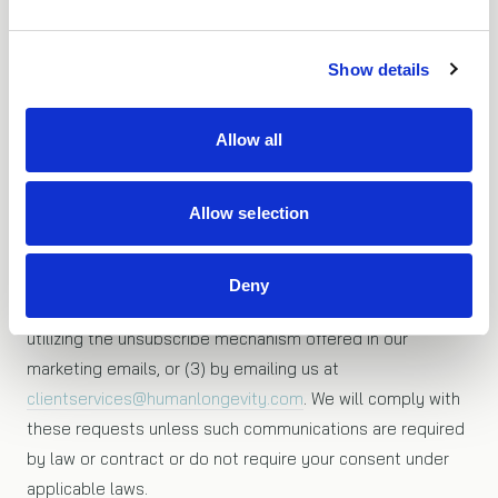
sites. When following a link to another site you should
read that site’s privacy policy.
Show details
Opting out
Allow all
If you do not wish to receive marketing information from
Allow selection
HLI, you may opt out by: (1) declining marketing
information when registering or at other information
gathering points on the website, (2) informing us that you
Deny
no longer wish to receive marketing communications by
utilizing the unsubscribe mechanism offered in our
marketing emails, or (3) by emailing us at
clientservices@humanlongevity.com
. We will comply with
these requests unless such communications are required
by law or contract or do not require your consent under
applicable laws.