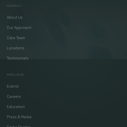
COMPANY
About Us
Our Approach
Care Team
Locations
Testimonials
RESOURCES
Events
Careers
Education
Press & Media