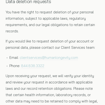
Data deletion requests
You have the right to request deletion of your personal
information, subject to applicable laws, regulatory
requirements, and our legal obligations to retain certain
records.
If you would like to request deletion of your account or
personal data, please contact our Client Services team:
• Email:
clientservices@humanlongevity.com
• Phone:
844.838.3322
Upon receiving your request, we will verify your identity
and review your request in accordance with applicable
laws and our record retention obligations. Please note
that certain health information, laboratory records, or
other data may need to be retained to comply with legal,