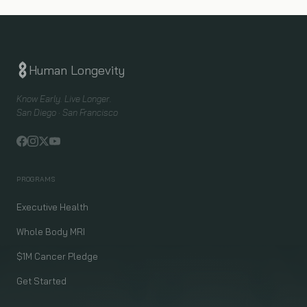
Human Longevity
Know Early. Live Longer.
San Diego · San Francisco
PROGRAMS
Executive Health
Whole Body MRI
$1M Cancer Pledge
Get Started