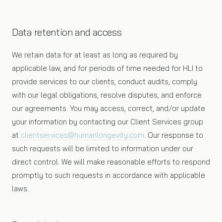
Data retention and access
We retain data for at least as long as required by
applicable law, and for periods of time needed for HLI to
provide services to our clients, conduct audits, comply
with our legal obligations, resolve disputes, and enforce
our agreements. You may access, correct, and/or update
your information by contacting our Client Services group
at
clientservices@humanlongevity.com
. Our response to
such requests will be limited to information under our
direct control. We will make reasonable efforts to respond
promptly to such requests in accordance with applicable
laws.