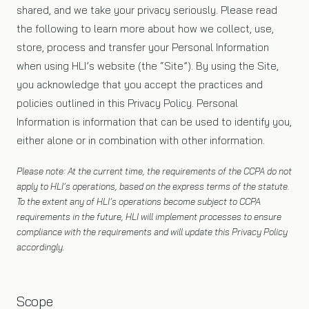
shared, and we take your privacy seriously. Please read
the following to learn more about how we collect, use,
store, process and transfer your Personal Information
when using HLI’s website (the “Site”). By using the Site,
you acknowledge that you accept the practices and
policies outlined in this Privacy Policy. Personal
Information is information that can be used to identify you,
either alone or in combination with other information.
Please note: At the current time, the requirements of the CCPA do not
apply to HLI’s operations, based on the express terms of the statute.
To the extent any of HLI’s operations become subject to CCPA
requirements in the future, HLI will implement processes to ensure
compliance with the requirements and will update this Privacy Policy
accordingly.
Scope