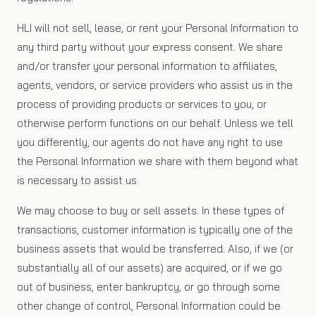
HLI will not sell, lease, or rent your Personal Information to
any third party without your express consent. We share
and/or transfer your personal information to affiliates,
agents, vendors, or service providers who assist us in the
process of providing products or services to you, or
otherwise perform functions on our behalf. Unless we tell
you differently, our agents do not have any right to use
the Personal Information we share with them beyond what
is necessary to assist us.
We may choose to buy or sell assets. In these types of
transactions, customer information is typically one of the
business assets that would be transferred. Also, if we (or
substantially all of our assets) are acquired, or if we go
out of business, enter bankruptcy, or go through some
other change of control, Personal Information could be