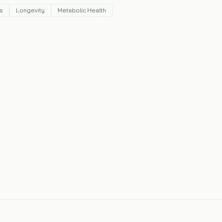
s
Longevity
Metabolic Health