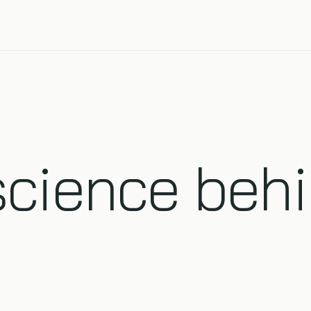
science behi