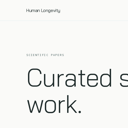
Human Longevity
SCIENTIFIC PAPERS
Curated 
work.