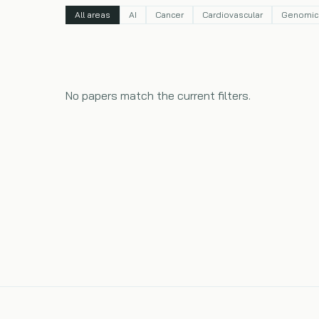
All areas
AI
Cancer
Cardiovascular
Genomic
No papers match the current filters.