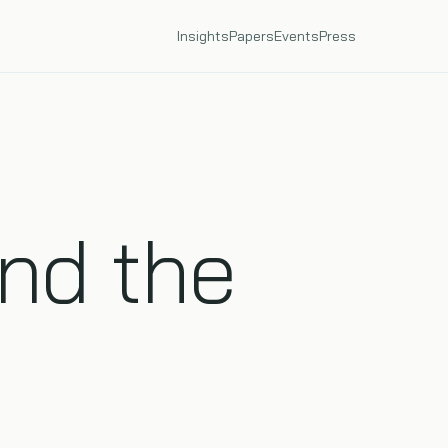
Insights
Papers
Events
Press
nd the