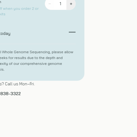
h
−
+
1
f when you order 2 or
its
—
 today
LI Whole Genome Sequencing, please allow
eks for results due to the depth and
exity of our comprehensive genome
is.
? Call us Mon–Fri.
) 838-3322