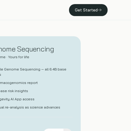
Get Started
Press
Whole Body MRI
Media coverage, press releases, and news.
A screening MRI that scans head to toe for early signs
of disease.
nome Sequencing
me · Yours for life
100+ Concierge
A dedicated concierge physician and our most
le Genome Sequencing — all 6.4B base
comprehensive care.
s
rmacogenomics report
ase risk insights
evity AI App access
al re-analysis as science advances