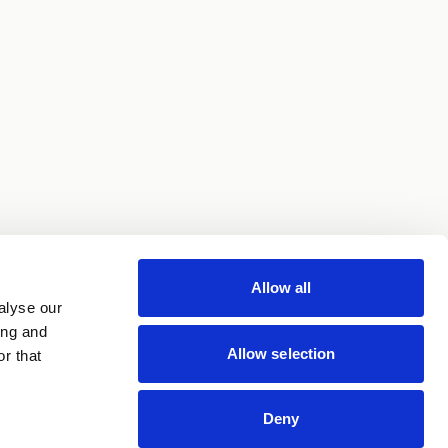
Allow all
alyse our
ing and
Allow selection
r that
Deny