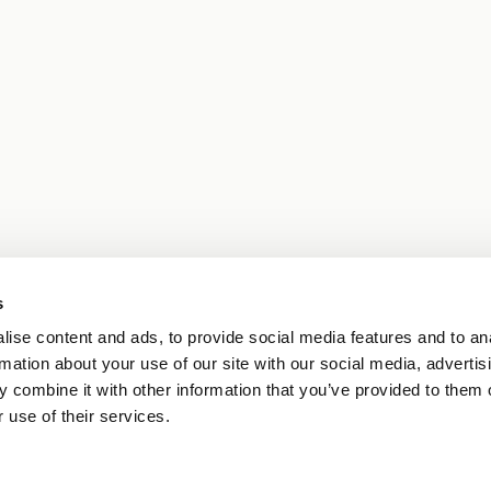
s
ise content and ads, to provide social media features and to an
rmation about your use of our site with our social media, advertis
 combine it with other information that you’ve provided to them o
 use of their services.