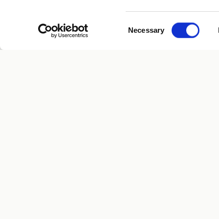
Consent
Necessary
Selection
PROGRAMS
Human Longevity
Executive
Know Early. Live Longer.
San Diego · San Francisco
Whole Bo
$1M Canc
Get Start