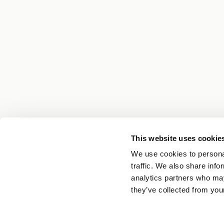
This website uses cookie
We use cookies to personal
traffic. We also share info
analytics partners who may
they’ve collected from your